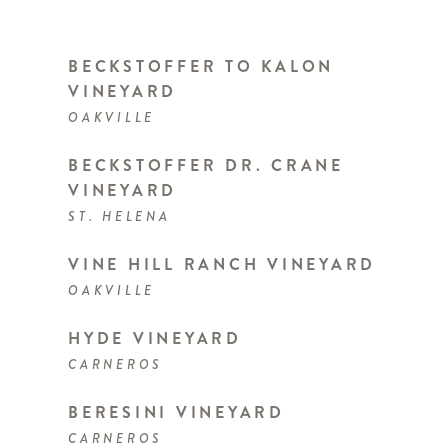
BECKSTOFFER TO KALON
VINEYARD
OAKVILLE
BECKSTOFFER DR. CRANE
VINEYARD
ST. HELENA
VINE HILL RANCH VINEYARD
OAKVILLE
HYDE VINEYARD
CARNEROS
BERESINI VINEYARD
CARNEROS