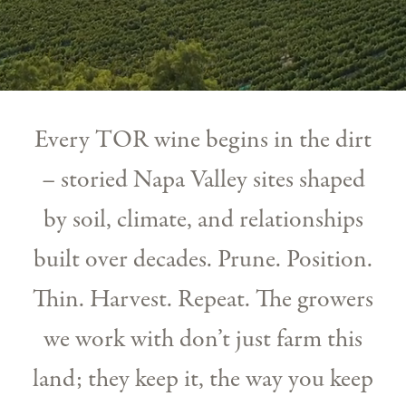
Every TOR wine begins in the dirt
– storied Napa Valley sites shaped
by soil, climate, and relationships
built over decades. Prune. Position.
Thin. Harvest. Repeat. The growers
we work with don’t just farm this
land; they keep it, the way you keep