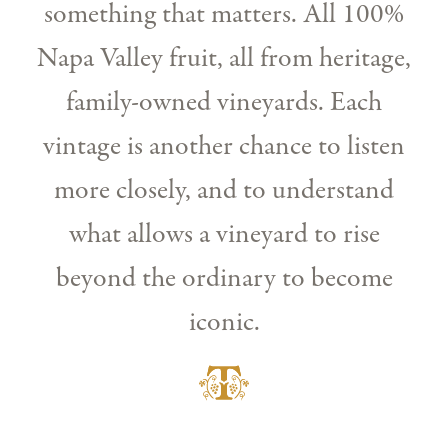
something that matters. All 100%
Napa Valley fruit, all from heritage,
family-owned vineyards. Each
vintage is another chance to listen
more closely, and to understand
what allows a vineyard to rise
beyond the ordinary to become
iconic.