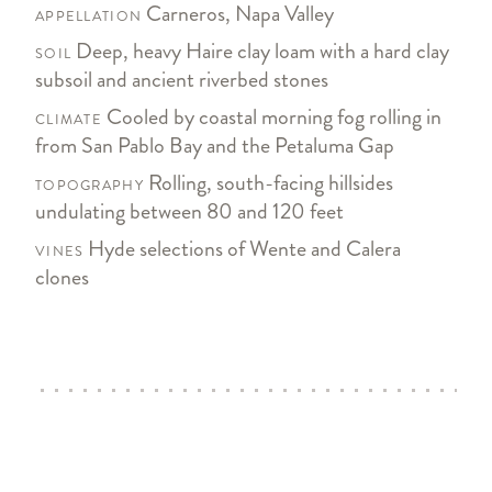
Carneros, Napa Valley
APPELLATION
Deep, heavy Haire clay loam with a hard clay
SOIL
subsoil and ancient riverbed stones
Cooled by coastal morning fog rolling in
CLIMATE
from San Pablo Bay and the Petaluma Gap
Rolling, south-facing hillsides
TOPOGRAPHY
undulating between 80 and 120 feet
Hyde selections of Wente and Calera
VINES
clones