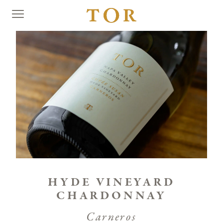
HYDE VINEYARD
CHARDONNAY
Carneros