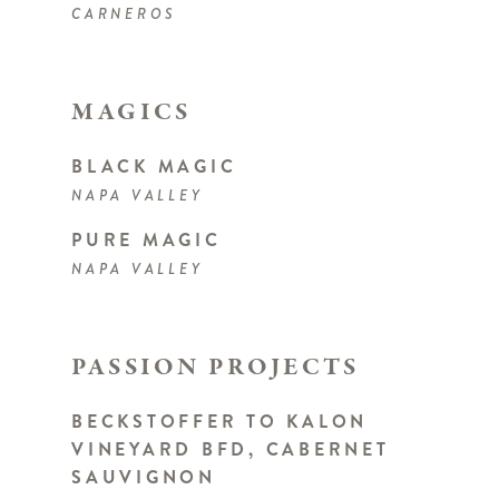
CARNEROS
MAGICS
BLACK MAGIC
NAPA VALLEY
PURE MAGIC
NAPA VALLEY
PASSION PROJECTS
BECKSTOFFER TO KALON
VINEYARD BFD, CABERNET
SAUVIGNON