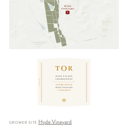
Hyde Vineyard
GROWER SITE