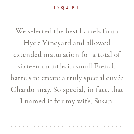
INQUIRE
We selected the best barrels from
Hyde Vineyard and allowed
extended maturation for a total of
sixteen months in small French
barrels to create a truly special cuvée
Chardonnay. So special, in fact, that
I named it for my wife, Susan.