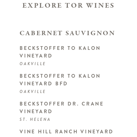
EXPLORE TOR WINES
CABERNET SAUVIGNON
BECKSTOFFER TO KALON
VINEYARD
OAKVILLE
BECKSTOFFER TO KALON
VINEYARD BFD
OAKVILLE
BECKSTOFFER DR. CRANE
VINEYARD
ST. HELENA
VINE HILL RANCH VINEYARD