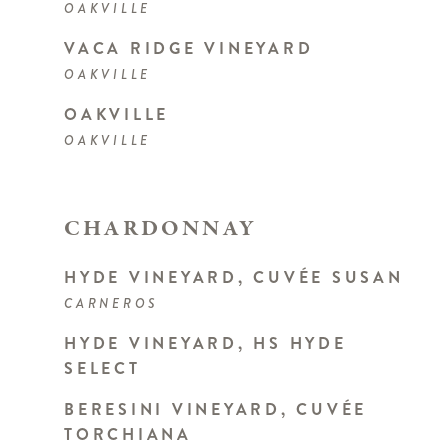
OAKVILLE
VACA RIDGE VINEYARD
OAKVILLE
OAKVILLE
OAKVILLE
CHARDONNAY
HYDE VINEYARD, CUVÉE SUSAN
CARNEROS
HYDE VINEYARD, HS HYDE
SELECT
BERESINI VINEYARD, CUVÉE
TORCHIANA